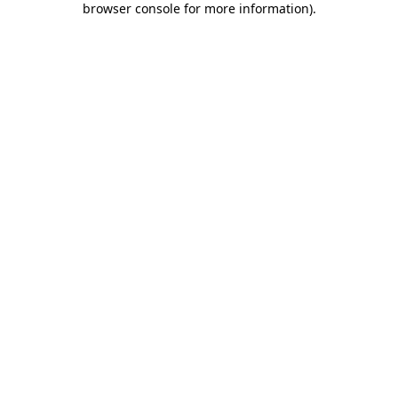
browser console for more information)
.