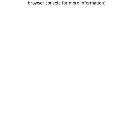
browser console for more information)
.