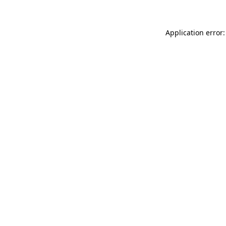
Application error