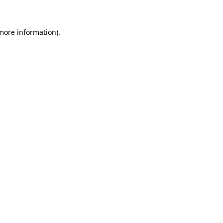
 more information)
.