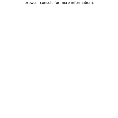
browser console for more information)
.