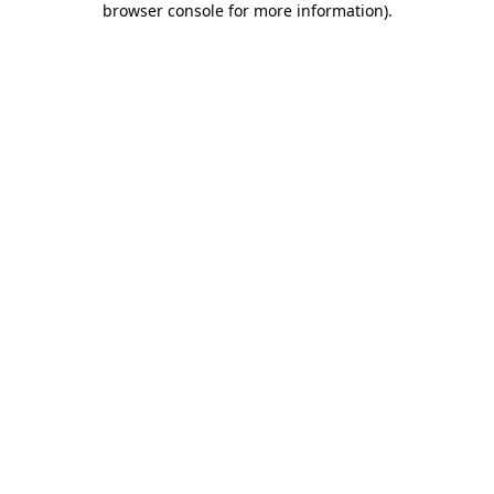
browser console for more information)
.