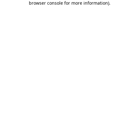
browser console for more information)
.