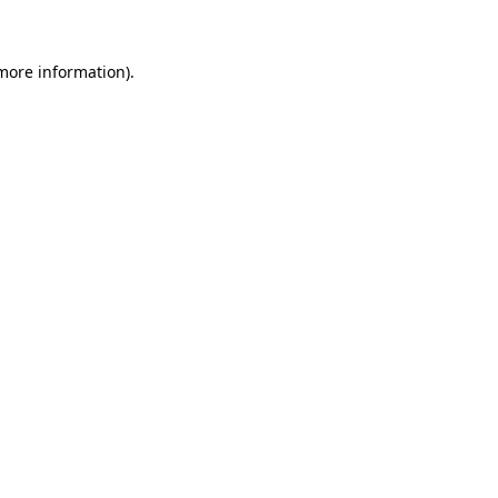
 more information)
.