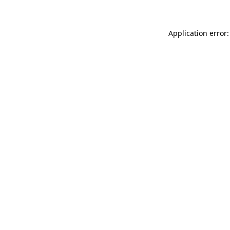
Application error