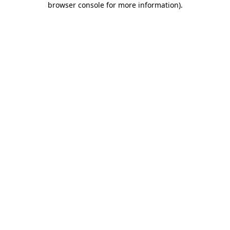
browser console for more information)
.