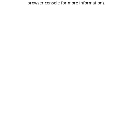
browser console for more information)
.