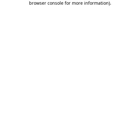
browser console for more information)
.