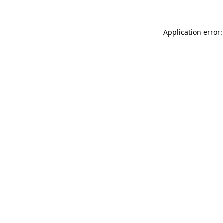
Application error