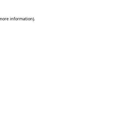
 more information)
.