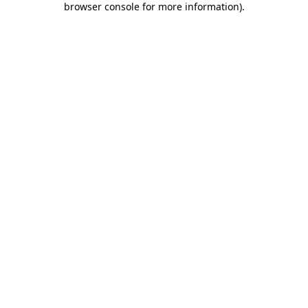
browser console for more information)
.