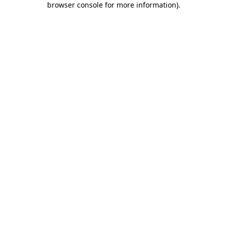
browser console for more information)
.