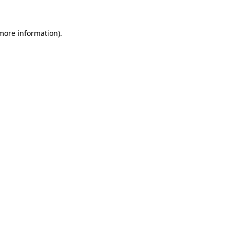
 more information)
.