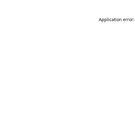
Application error