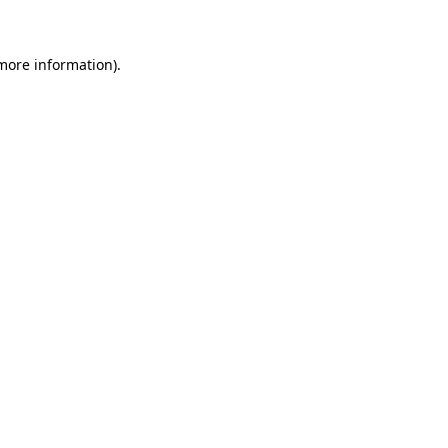
 more information)
.