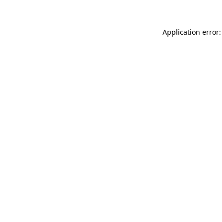
Application error