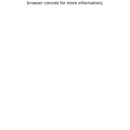
browser console for more information)
.