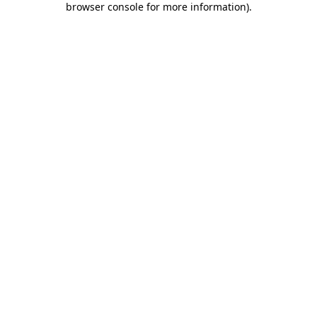
browser console for more information)
.