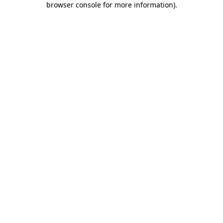
browser console for more information)
.