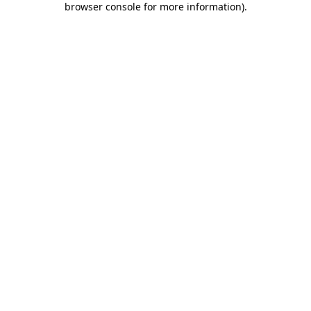
browser console for more information)
.