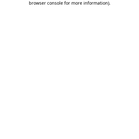
browser console for more information)
.