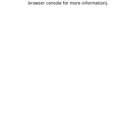
browser console for more information)
.