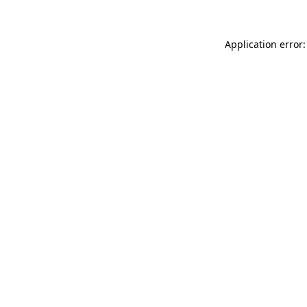
Application error