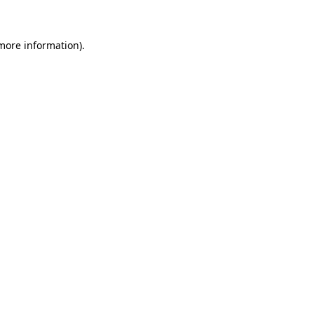
 more information)
.