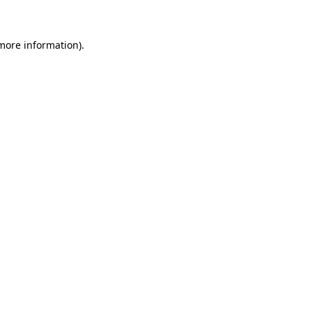
 more information)
.