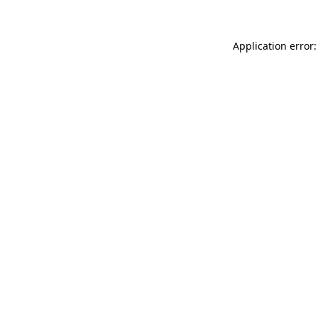
Application error