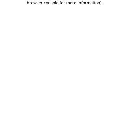
browser console for more information)
.