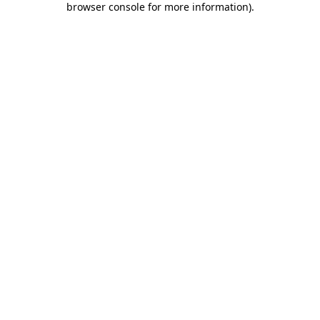
browser console for more information)
.