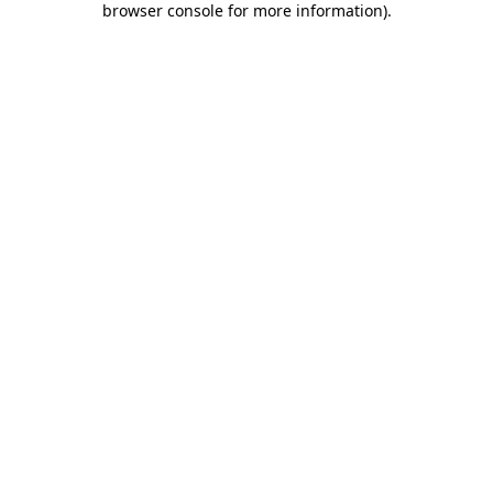
browser console for more information)
.