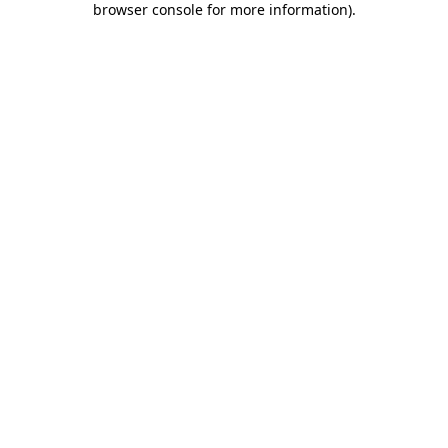
browser console for more information)
.