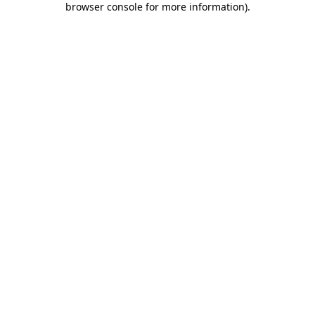
browser console for more information)
.