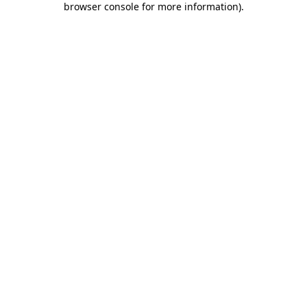
browser console for more information)
.