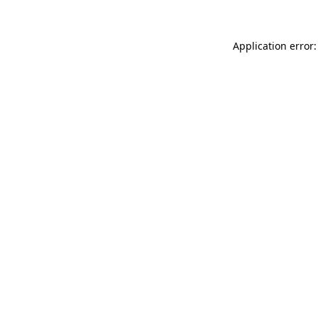
Application error