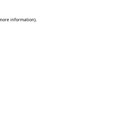
 more information)
.