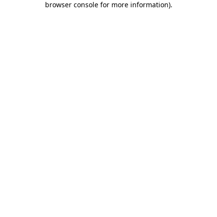
browser console for more information)
.