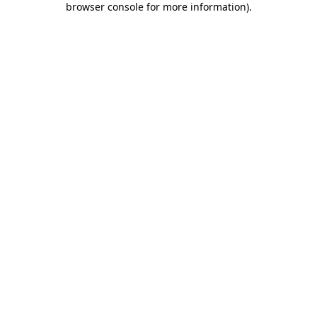
browser console for more information)
.