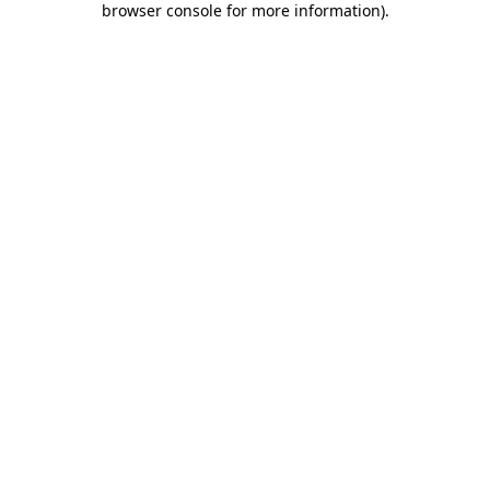
browser console for more information)
.