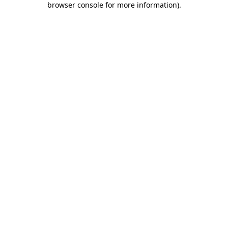
browser console for more information)
.