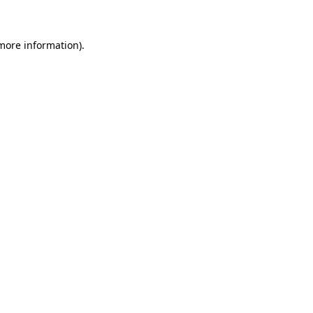
 more information)
.