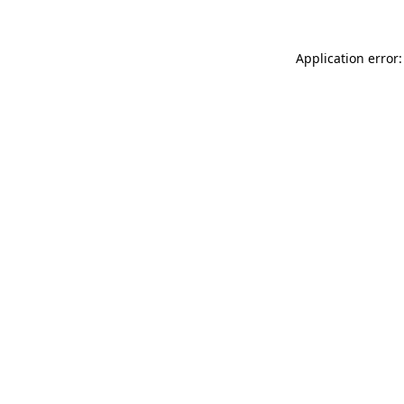
Application error