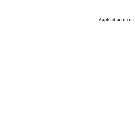
Application error