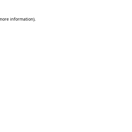
 more information)
.