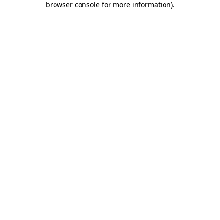
browser console for more information)
.