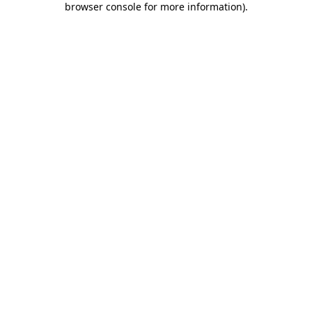
browser console for more information)
.