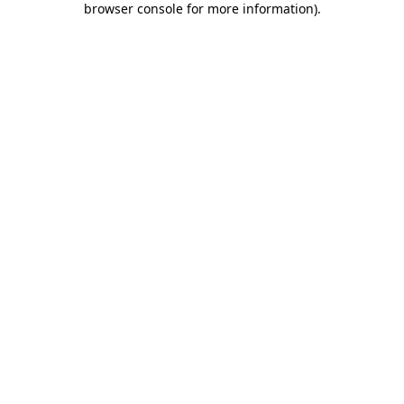
browser console for more information)
.