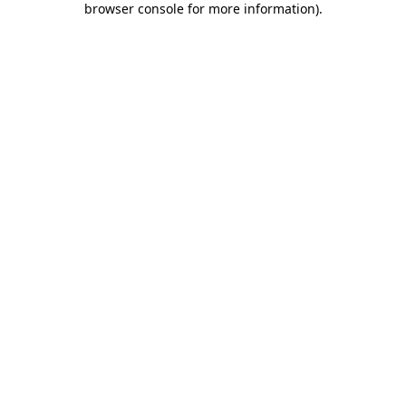
browser console for more information)
.