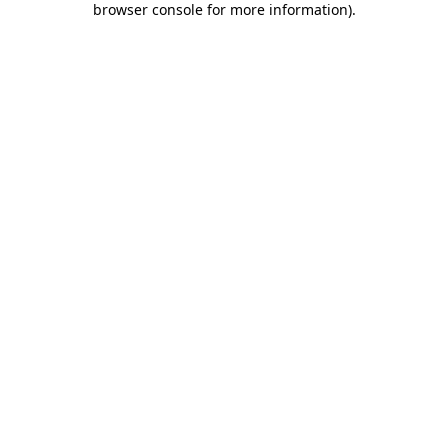
browser console for more information)
.