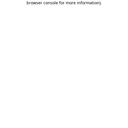
browser console for more information)
.