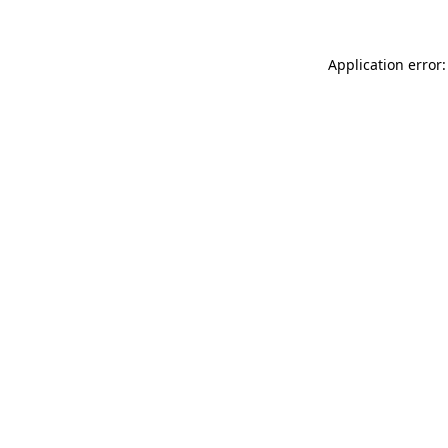
Application error