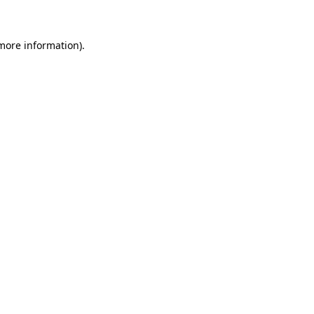
 more information)
.