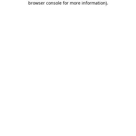
browser console for more information)
.