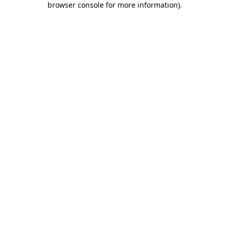
browser console for more information)
.