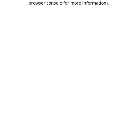
browser console for more information)
.