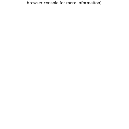
browser console for more information)
.