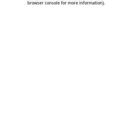
browser console for more information)
.