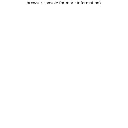
browser console for more information)
.