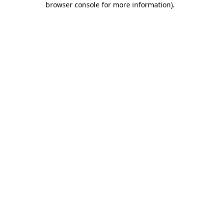
browser console for more information)
.